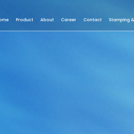
ome
Product
About
Career
Contact
Stamping &