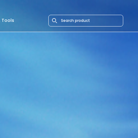
 Tools
Search icon